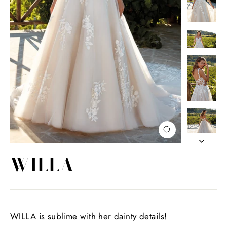
Close
(esc)
WILLA
WILLA is sublime with her dainty details!