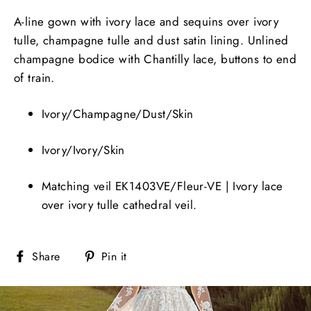
A-line gown with ivory lace and sequins over ivory
tulle, champagne tulle and dust satin lining. Unlined
champagne bodice with Chantilly lace, buttons to end
of train.
Ivory/Champagne/Dust/Skin
Ivory/Ivory/Skin
Matching veil EK1403VE/Fleur-VE | Ivory lace
over ivory tulle cathedral veil.
Share
Pin
Share
Pin it
on
on
Facebook
Pinterest