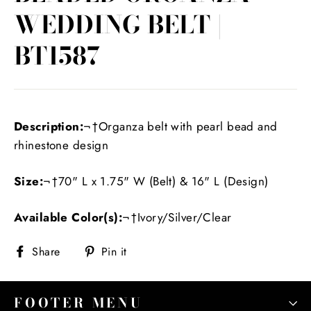
WEDDING BELT |
BT1587
Description:
¬†Organza belt with pearl bead and
rhinestone design
Size:
¬†70" L x 1.75" W (Belt) & 16" L (Design)
Available Color(s):
¬†Ivory/Silver/Clear
Share
Pin
Share
Pin it
on
on
Facebook
Pinterest
FOOTER MENU