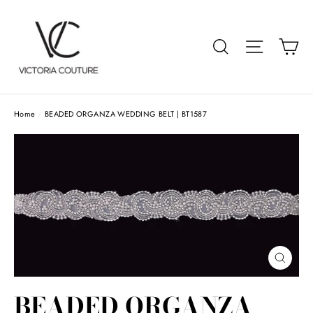
Skip
to
Car
Search
Site navigat
content
Home
/
BEADED ORGANZA WEDDING BELT | BT1587
Close
(esc)
BEADED ORGANZA