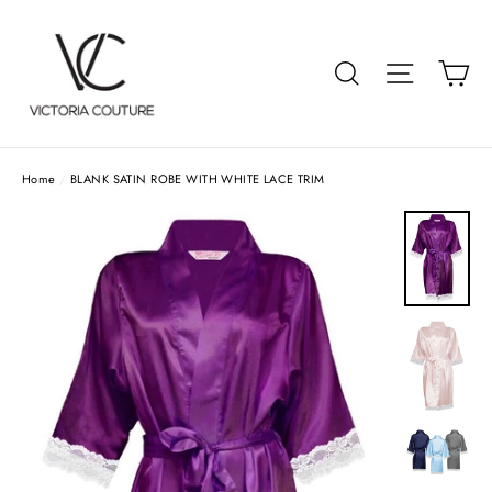
Skip
to
Car
Search
Site navigat
content
Home
/
BLANK SATIN ROBE WITH WHITE LACE TRIM