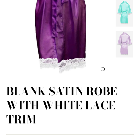
Close
(esc)
BLANK SATIN ROBE
WITH WHITE LACE
TRIM