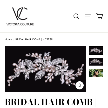
Skip
to
Car
Search
Site navigat
content
Home
/
BRIDAL HAIR COMB | HC1739
Close
(esc)
BRIDAL HAIR COMB |