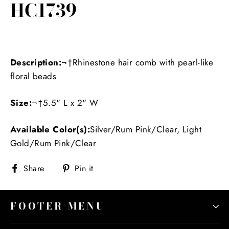
HC1739
Description:
¬†Rhinestone hair comb with pearl-like
floral beads
Size:
¬†5.5" L x 2" W
Available Color(s):
Silver/Rum Pink/Clear, Light
Gold/Rum Pink/Clear
Share
Pin
Share
Pin it
on
on
Facebook
Pinterest
FOOTER MENU