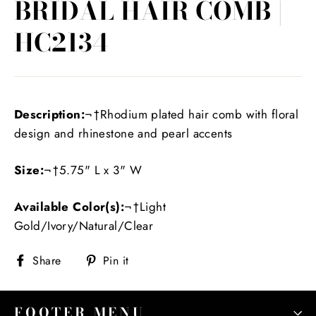
BRIDAL HAIR COMB |
HC2134
Description:
¬†Rhodium plated hair comb with floral
design and rhinestone and pearl accents
Size:
¬†5.75" L x 3" W
Available Color(s):
¬†Light
Gold/Ivory/Natural/Clear
Share
Pin
Share
Pin it
on
on
Facebook
Pinterest
FOOTER MENU