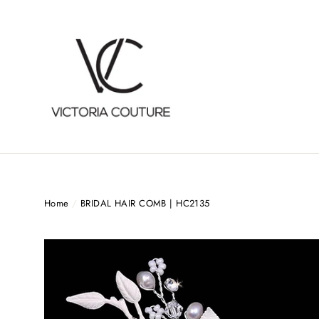
Skip
to
content
Home
/
BRIDAL HAIR COMB | HC2135