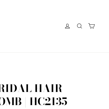
Cart
Log in
Search
RIDAL HAIR
OMB | HC2135