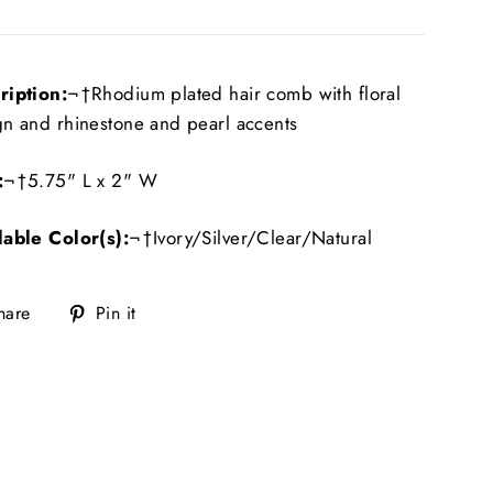
ription:
¬†Rhodium plated hair comb with floral
gn and rhinestone and pearl accents
:
¬†5.75" L x 2" W
lable Color(s):
¬†Ivory/Silver/Clear/Natural
Share
Pin
hare
Pin it
on
on
Facebook
Pinterest