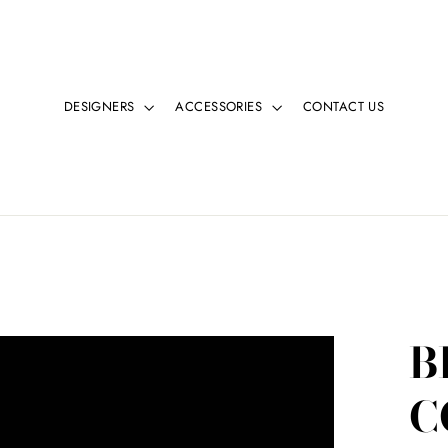
DESIGNERS
ACCESSORIES
CONTACT US
B
C