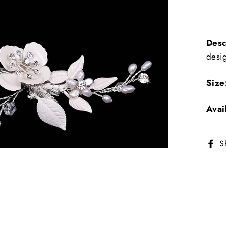
Desc
desi
Size
Avai
S