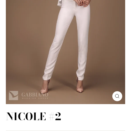
Close
(esc)
NICOLE #2