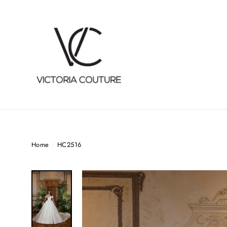
Skip
to
content
Home
/
HC2516