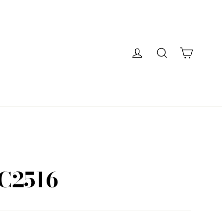
Cart
Log in
Search
C2516