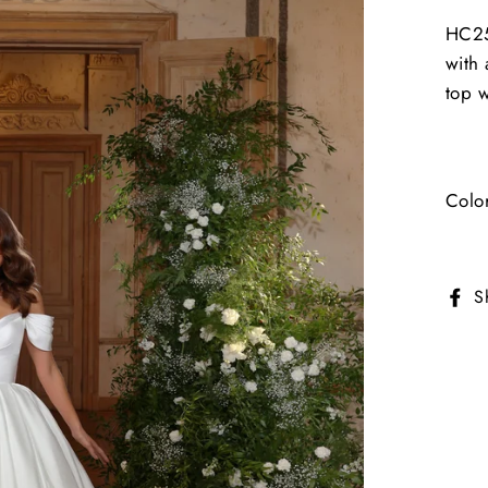
HC2
with 
top w
Colo
S