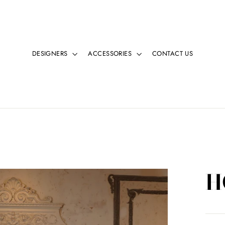
DESIGNERS
ACCESSORIES
CONTACT US
H