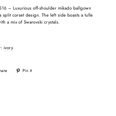
516 –
Luxurious off-shoulder mikado ballgown
a split corset design. The left side boasts a tulle
ith a mix of Swarovski crystals.
r:
ivory
Share
Pin
hare
Pin it
on
on
Facebook
Pinterest